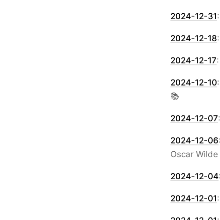
2024-12-31
2024-12-18
2024-12-17
2024-12-10
📚
2024-12-07
2024-12-06
Oscar Wilde
2024-12-04
2024-12-01