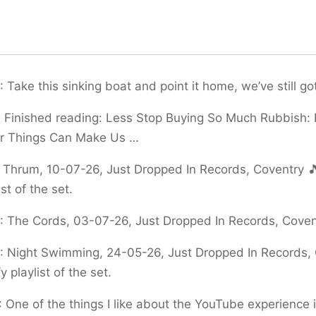
:
Take this sinking boat and point it home, we’ve still go
:
Finished reading: Less Stop Buying So Much Rubbish:
er Things Can Make Us …
:
Thrum, 10-07-26, Just Dropped In Records, Coventry 🎵
ist of the set.
:
The Cords, 03-07-26, Just Dropped In Records, Covent
:
Night Swimming, 24-05-26, Just Dropped In Records, 
y playlist of the set.
:
One of the things I like about the YouTube experience is