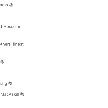
iams 📚
d Hosseini
thers’ finest
 📚
raig 📚
MacAskill 📚