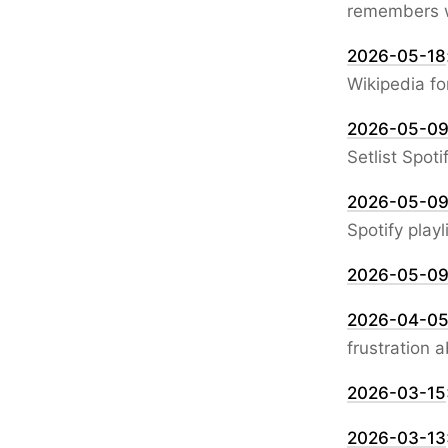
remembers wh
2026-05-18
Wikipedia fo
2026-05-0
Setlist Spoti
2026-05-0
Spotify playl
2026-05-0
2026-04-0
frustration 
2026-03-15
2026-03-13