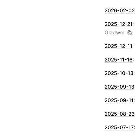
2026-02-02
2025-12-21
Gladwell 📚
2025-12-11
2025-11-16
2025-10-13
2025-09-13
2025-09-11
2025-08-23
2025-07-17