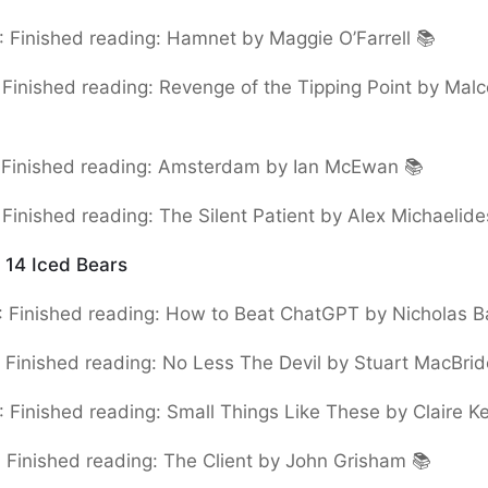
:
Finished reading: Hamnet by Maggie O’Farrell 📚
:
Finished reading: Revenge of the Tipping Point by Mal
:
Finished reading: Amsterdam by Ian McEwan 📚
:
Finished reading: The Silent Patient by Alex Michaelide
:
14 Iced Bears
:
Finished reading: How to Beat ChatGPT by Nicholas B
:
Finished reading: No Less The Devil by Stuart MacBrid
:
Finished reading: Small Things Like These by Claire K
:
Finished reading: The Client by John Grisham 📚