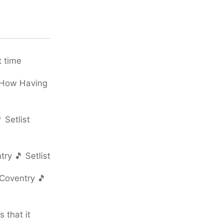
t time
 How Having
 Setlist
ry 🎵 Setlist
Coventry 🎵
 that it