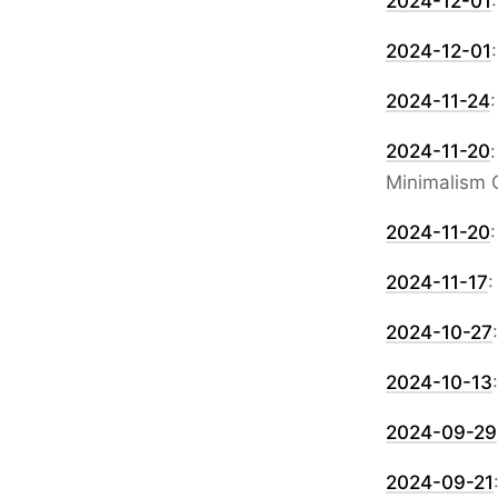
2024-12-01
2024-12-01
2024-11-24
2024-11-20
Minimalism 
2024-11-20
2024-11-17
2024-10-27
2024-10-13
2024-09-29
2024-09-21