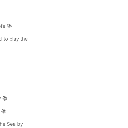
efe 📚
 to play the
y 📚
 📚
the Sea by