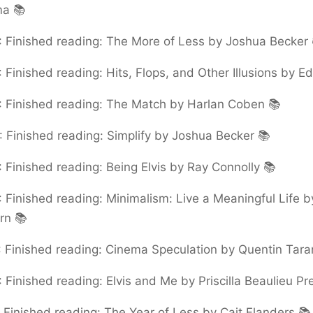
ma 📚
:
Finished reading: The More of Less by Joshua Becker 
:
Finished reading: Hits, Flops, and Other Illusions by E
:
Finished reading: The Match by Harlan Coben 📚
:
Finished reading: Simplify by Joshua Becker 📚
:
Finished reading: Being Elvis by Ray Connolly 📚
:
Finished reading: Minimalism: Live a Meaningful Life 
urn 📚
:
Finished reading: Cinema Speculation by Quentin Tara
:
Finished reading: Elvis and Me by Priscilla Beaulieu Pr
:
Finished reading: The Year of Less by Cait Flanders 📚