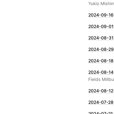
Yukio Mishi
2024-09-16
2024-09-01
2024-08-31
2024-08-29
2024-08-18
2024-08-14
Fields Millb
2024-08-12
2024-07-28
2024-07-21