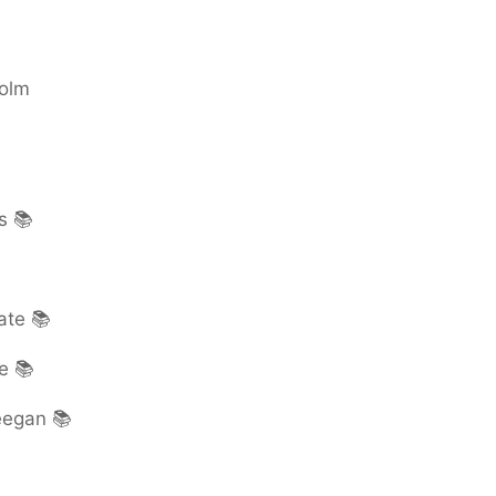
colm
s 📚
ate 📚
e 📚
eegan 📚