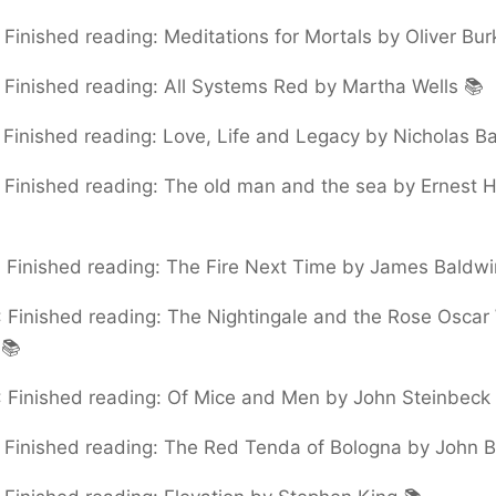
:
Finished reading: Meditations for Mortals by Oliver Bu
:
Finished reading: All Systems Red by Martha Wells 📚
:
Finished reading: Love, Life and Legacy by Nicholas Ba
:
Finished reading: The old man and the sea by Ernest
:
Finished reading: The Fire Next Time by James Baldwi
:
Finished reading: The Nightingale and the Rose Oscar
 📚
:
Finished reading: Of Mice and Men by John Steinbeck
:
Finished reading: The Red Tenda of Bologna by John B