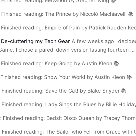
:
Finished reading: Elevation by Stephen King 📚
:
Finished reading: The Prince by Niccolò Machiavelli 📚
:
Finished reading: Empire of Pain by Patrick Radden Ke
:
De-cluttering my Tech Gear
A few weeks ago I decided
Game. I chose a pared-down version lasting fourteen …
:
Finished reading: Keep Going by Austin Kleon 📚
:
Finished reading: Show Your Work! by Austin Kleon 📚
:
Finished reading: Save the Cat! by Blake Snyder 📚
:
Finished reading: Lady Sings the Blues by Billie Holida
:
Finished reading: Bedsit Disco Queen by Tracey Thorn
:
Finished reading: The Sailor who Fell from Grace with 