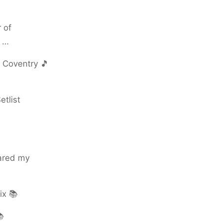
 of
s …
 Coventry 🎵
tlist
hared my
ix 📚
