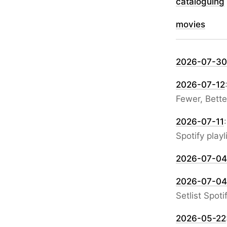
cataloguing
movies
2026-07-30
2026-07-12
Fewer, Bett
2026-07-11
Spotify playl
2026-07-04
2026-07-04
Setlist Spotif
2026-05-22