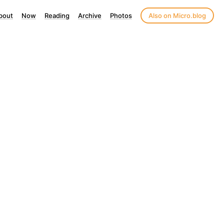
bout
Now
Reading
Archive
Photos
Also on Micro.blog