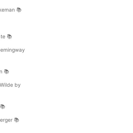
rkeman 📚
te 📚
 Hemingway
n 📚
 Wilde by
 📚
erger 📚