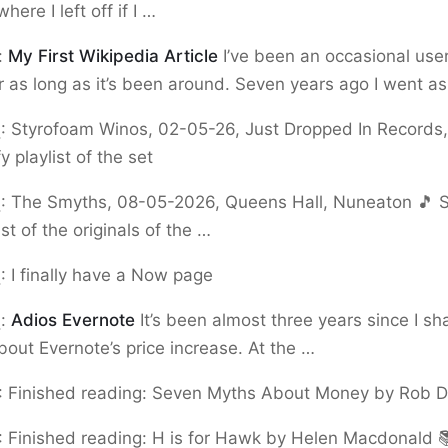
ere I left off if I …
:
My First Wikipedia Article
I’ve been an occasional user
r as long as it’s been around. Seven years ago I went a
9
:
Styrofoam Winos, 02-05-26, Just Dropped In Records,
fy playlist of the set
9
:
The Smyths, 08-05-2026, Queens Hall, Nuneaton 🎵 Se
ist of the originals of the …
9
:
I finally have a Now page
5
:
Adios Evernote
It’s been almost three years since I s
about Evernote’s price increase. At the …
:
Finished reading: Seven Myths About Money by Rob D
:
Finished reading: H is for Hawk by Helen Macdonald 