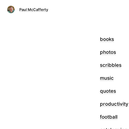
Paul McCafferty
books
photos
scribbles
music
quotes
productivity
football