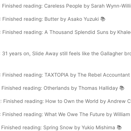
:
Finished reading: Careless People by Sarah Wynn-Will
:
Finished reading: Butter by Asako Yuzuki 📚
:
Finished reading: A Thousand Splendid Suns by Khale
:
31 years on, Slide Away still feels like the Gallagher bro
:
Finished reading: TAXTOPIA by The Rebel Accountant
:
Finished reading: Otherlands by Thomas Halliday 📚
5
:
Finished reading: How to Own the World by Andrew C
:
Finished reading: What We Owe The Future by William 
:
Finished reading: Spring Snow by Yukio Mishima 📚