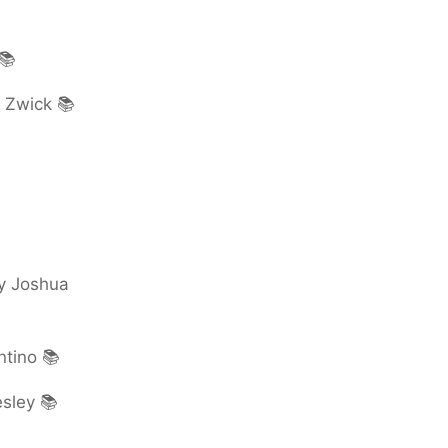
📚
d Zwick 📚
by Joshua
ntino 📚
esley 📚