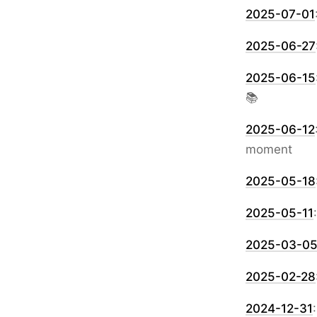
2025-07-01
2025-06-27
2025-06-15
📚
2025-06-12
moment
2025-05-18
2025-05-11
2025-03-0
2025-02-28
2024-12-31