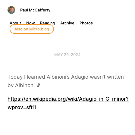
Paul McCafferty
About
Now
Reading
Archive
Photos
Also on Micro.blog
MAY 29, 2024
Today I learned Albinoni’s Adagio wasn’t written
by Albinoni 🎵
https://en.wikipedia.org/wiki/Adagio_in_G_minor?
wprov=sfti1