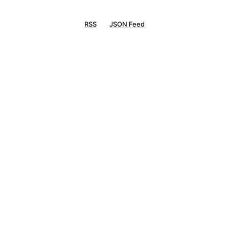
RSS
JSON Feed