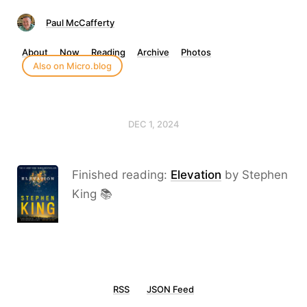
Paul McCafferty
About
Now
Reading
Archive
Photos
Also on Micro.blog
DEC 1, 2024
Finished reading:
Elevation
by Stephen
King 📚
RSS
JSON Feed