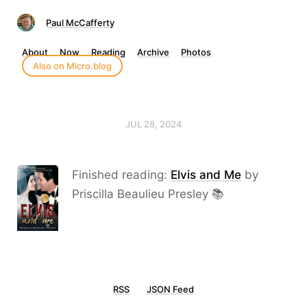
Paul McCafferty
About
Now
Reading
Archive
Photos
Also on Micro.blog
JUL 28, 2024
Finished reading:
Elvis and Me
by
Priscilla Beaulieu Presley 📚
RSS
JSON Feed