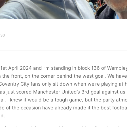
 30
21st April 2024 and I’m standing in block 136 of Wemble
 the front, on the corner behind the west goal. We have
Coventry City fans only sit down when we’re playing at
s just scored Manchester United’s 3rd goal against us 
al. I knew it would be a tough game, but the party at
e of the occasion have already made it the best footbal
ed.