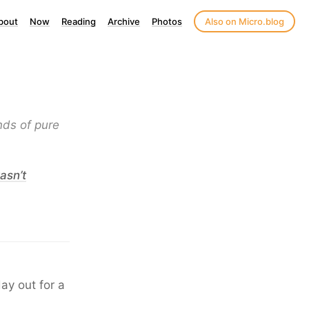
bout
Now
Reading
Archive
Photos
Also on Micro.blog
nds of pure
asn’t
ay out for a