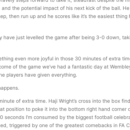
 and the potential impact of his next kick of the ball. H
ep, then run up and he scores like it’s the easiest thing 
y have just levelled the game after being 3-0 down, taki
thing even more joyful in those 30 minutes of extra ti
tcome of the game we’ve had a fantastic day at Wembley
the players have given everything.
happens.
l minute of extra time. Haji Wright’s cross into the box fin
at position to poke it into the bottom right hand corner o
90 seconds I’m consumed by the biggest football celebra
ed, triggered by one of the greatest comebacks in FA C