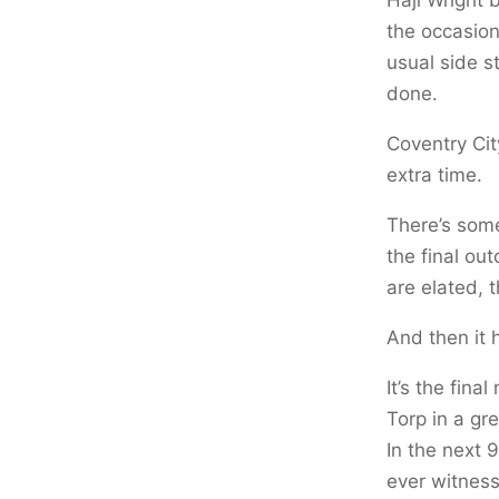
the occasion
usual side st
done.
Coventry Cit
extra time.
There’s some
the final ou
are elated, 
And then it 
It’s the fina
Torp in a gre
In the next 
ever witness