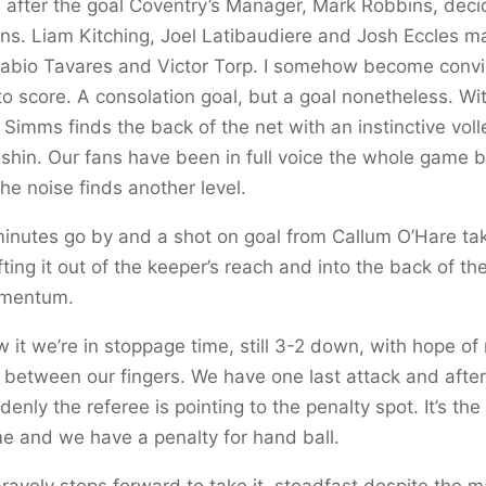
 after the goal Coventry’s Manager, Mark Robbins, dec
ons. Liam Kitching, Joel Latibaudiere and Josh Eccles m
 Fabio Tavares and Victor Torp. I somehow become convi
to score. A consolation goal, but a goal nonetheless. Wi
s Simms finds the back of the net with an instinctive voll
 shin. Our fans have been in full voice the whole game b
he noise finds another level.
inutes go by and a shot on goal from Callum O’Hare ta
ifting it out of the keeper’s reach and into the back of t
mentum.
w it we’re in stoppage time, still 3-2 down, with hope of
ng between our fingers. We have one last attack and after 
enly the referee is pointing to the penalty spot. It’s the
e and we have a penalty for hand ball.
bravely steps forward to take it, steadfast despite the 