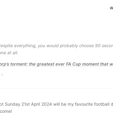
A
 despite everything, you would probably choose 90 seco
ne at all.
Torp’s torment: the greatest ever FA Cup moment that w
 1
t Sunday 21st April 2024 will be my favourite football d
 come!