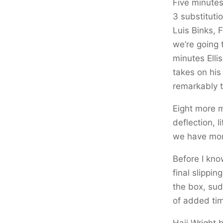
Five minutes
3 substituti
Luis Binks,
we’re going 
minutes Elli
takes on his
remarkably t
Eight more m
deflection, l
we have mo
Before I kno
final slippi
the box, sudd
of added tim
Haji Wright 