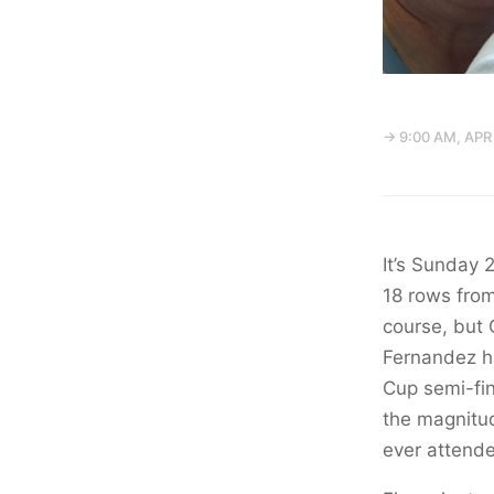
→ 9:00 AM, APR
It’s Sunday 
18 rows from
course, but 
Fernandez ha
Cup semi-fin
the magnitud
ever attend