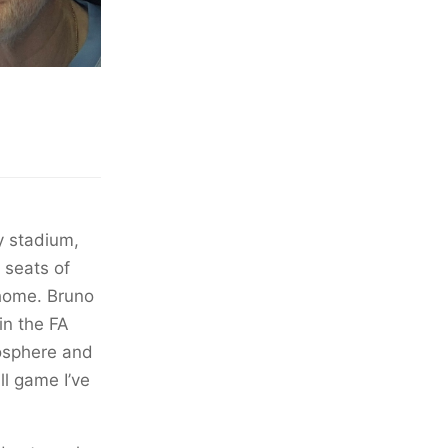
y stadium,
 seats of
 home. Bruno
in the FA
mosphere and
l game I’ve