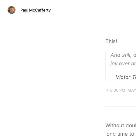
Paul McCafferty
This!
And still,
joy over no
Victor 
→ 5:00 PM, MAY
Without doub
long time to