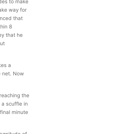
ides to make
ake way for
nced that
thin 8
ey that he
ut
kes a
he net. Now
 reaching the
a scuffle in
 final minute
magnitude of