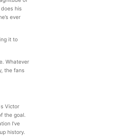
e does his
he’s ever
ng it to
me. Whatever
, the fans
ds Victor
f the goal.
tion I’ve
up history.