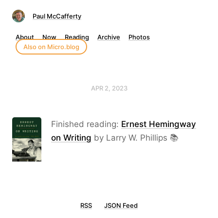
Paul McCafferty
About
Now
Reading
Archive
Photos
Also on Micro.blog
APR 2, 2023
Finished reading:
Ernest Hemingway
on Writing
by Larry W. Phillips 📚
RSS
JSON Feed