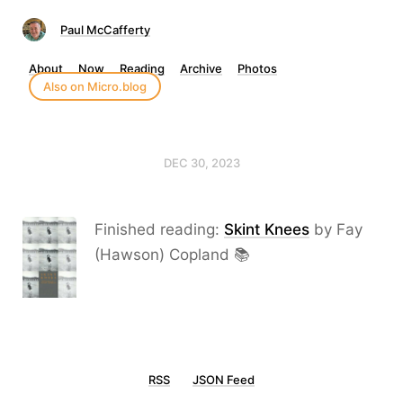
Paul McCafferty
About
Now
Reading
Archive
Photos
Also on Micro.blog
DEC 30, 2023
Finished reading:
Skint Knees
by Fay
(Hawson) Copland 📚
RSS
JSON Feed