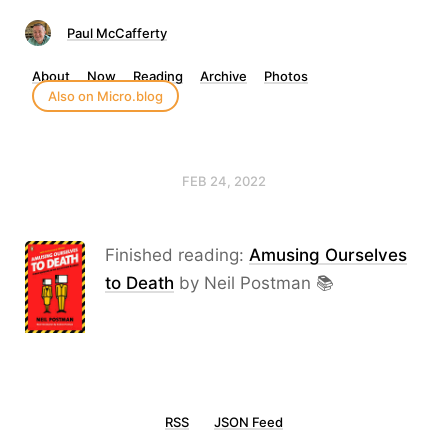
Paul McCafferty
About
Now
Reading
Archive
Photos
Also on Micro.blog
FEB 24, 2022
Finished reading:
Amusing Ourselves
to Death
by Neil Postman 📚
RSS
JSON Feed