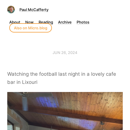
Paul McCafferty
About
Now
Reading
Archive
Photos
Also on Micro.blog
JUN 26, 2024
Watching the football last night in a lovely cafe
bar in Lixouri