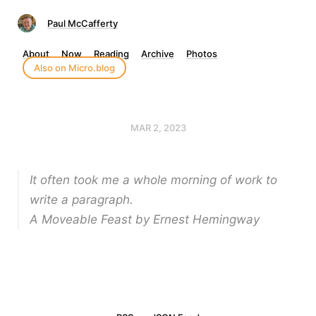
Paul McCafferty
About
Now
Reading
Archive
Photos
Also on Micro.blog
MAR 2, 2023
It often took me a whole morning of work to
write a paragraph.
A Moveable Feast by Ernest Hemingway