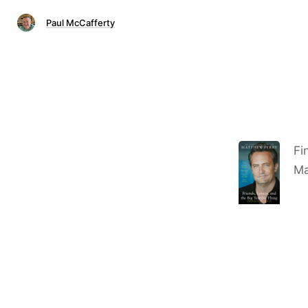
Paul McCafferty
Fi
Ma