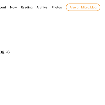
bout
Now
Reading
Archive
Photos
Also on Micro.blog
ing
by