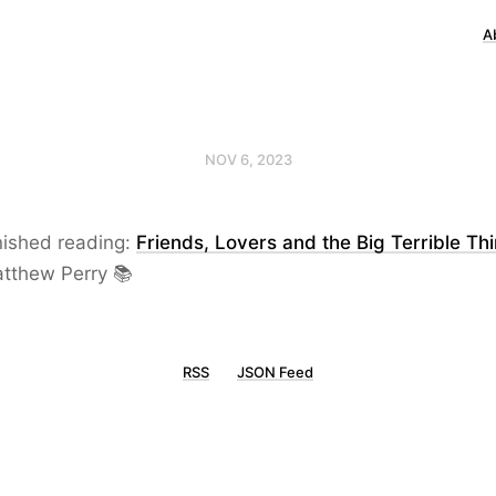
A
NOV 6, 2023
nished reading:
Friends, Lovers and the Big Terrible Th
tthew Perry 📚
RSS
JSON Feed