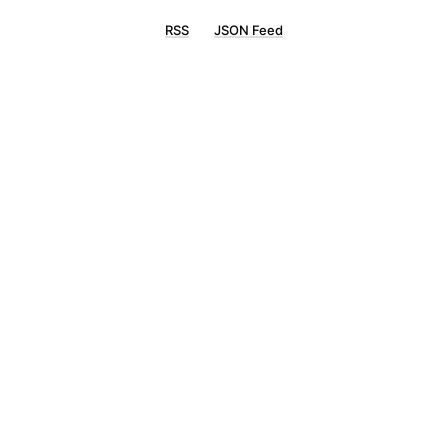
RSS
JSON Feed