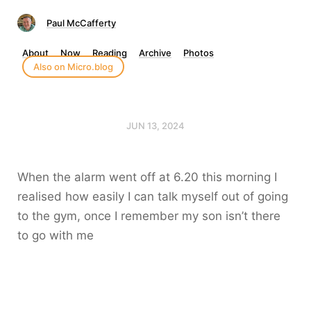
Paul McCafferty
About
Now
Reading
Archive
Photos
Also on Micro.blog
JUN 13, 2024
When the alarm went off at 6.20 this morning I
realised how easily I can talk myself out of going
to the gym, once I remember my son isn’t there
to go with me