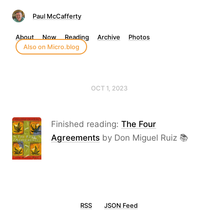
Paul McCafferty
About
Now
Reading
Archive
Photos
Also on Micro.blog
OCT 1, 2023
Finished reading:
The Four
Agreements
by Don Miguel Ruiz 📚
RSS
JSON Feed