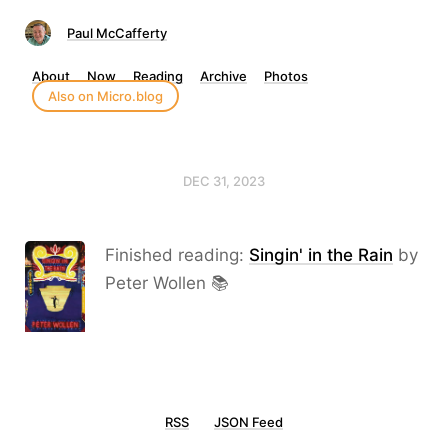
Paul McCafferty
About
Now
Reading
Archive
Photos
Also on Micro.blog
DEC 31, 2023
Finished reading:
Singin' in the Rain
by
Peter Wollen 📚
RSS
JSON Feed