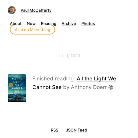
Paul McCafferty
About
Now
Reading
Archive
Photos
Also on Micro.blog
JUL 1, 2023
Finished reading:
All the Light We
Cannot See
by Anthony Doerr 📚
RSS
JSON Feed