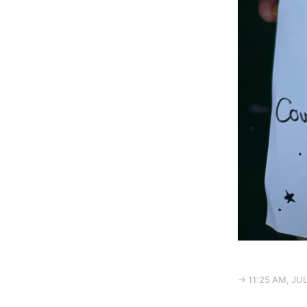
→ 11:25 AM, JUL