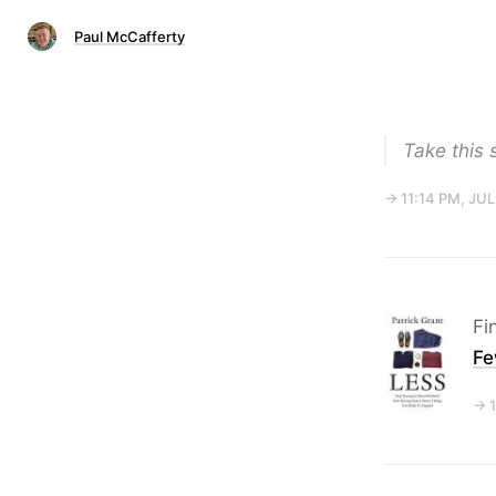
Paul McCafferty
Take this 
→ 11:14 PM, JUL
Fi
Fe
→ 1