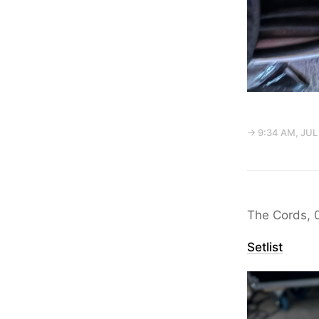
→ 9:34 AM, JUL 
The Cords, 
Setlist