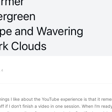
 4
hings I like about the YouTube experience is that it re
off if I don’t finish a video in one session. When I’m read