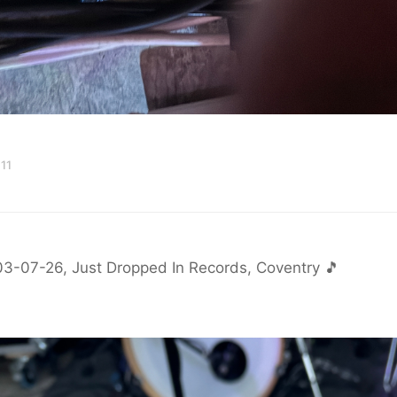
11
03-07-26, Just Dropped In Records, Coventry 🎵