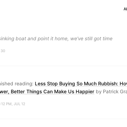
A
sinking boat and point it home, we’ve still got time
 30
nished reading:
Less Stop Buying So Much Rubbish: H
wer, Better Things Can Make Us Happier
by Patrick Gr
:12 PM, JUL 12