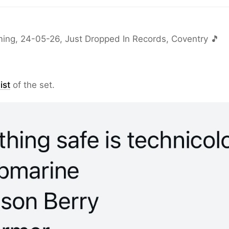
ing, 24-05-26, Just Dropped In Records, Coventry 🎵
ist
of the set.