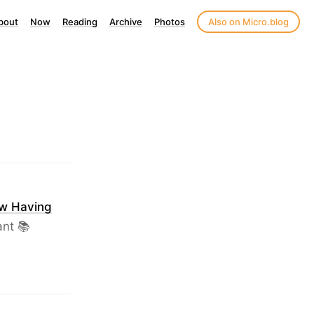
bout
Now
Reading
Archive
Photos
Also on Micro.blog
ow Having
ant 📚