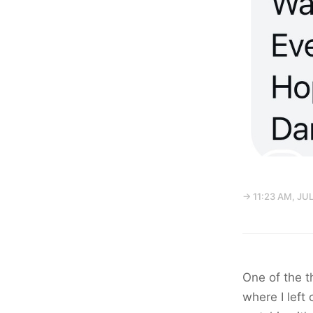
→ 11:23 AM, JUL
One of the t
where I left 