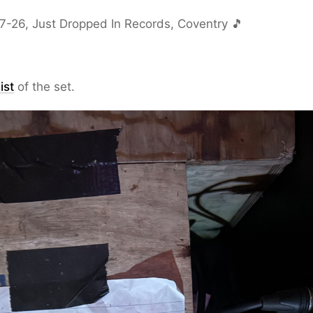
7-26, Just Dropped In Records, Coventry 🎵
ist
of the set.