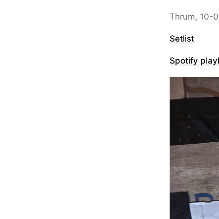
Thrum, 10-0
Setlist
Spotify playl