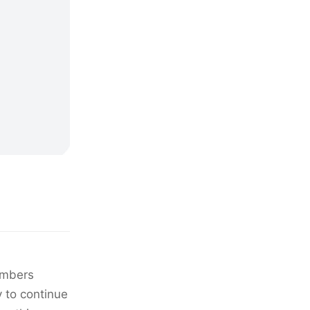
members
y to continue