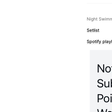
Night Swimm
Setlist
Spotify playl