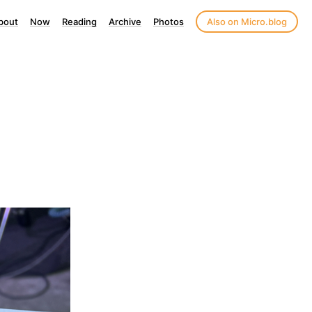
bout
Now
Reading
Archive
Photos
Also on Micro.blog