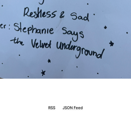
RSS
JSON Feed