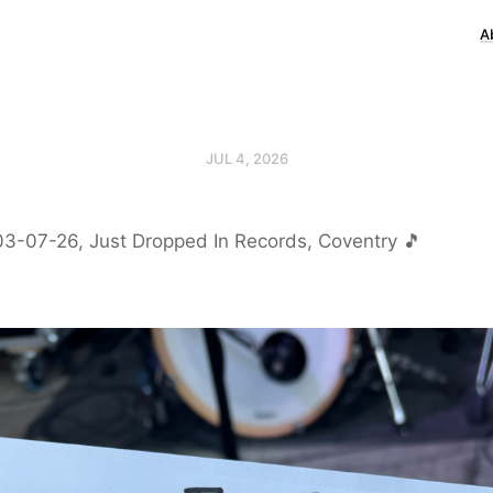
A
JUL 4, 2026
03-07-26, Just Dropped In Records, Coventry 🎵