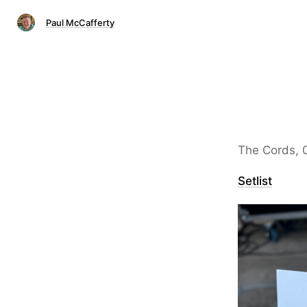
Paul McCafferty
The Cords, 
Setlist