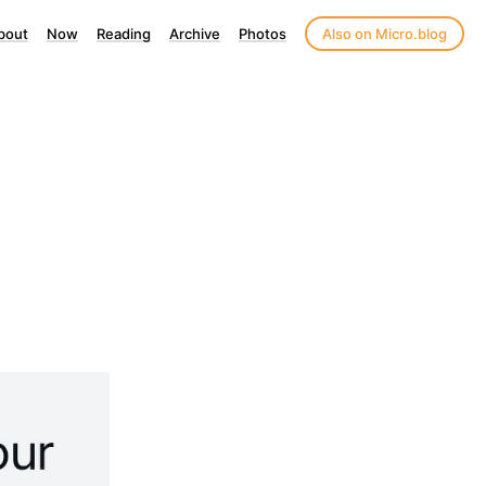
bout
Now
Reading
Archive
Photos
Also on Micro.blog