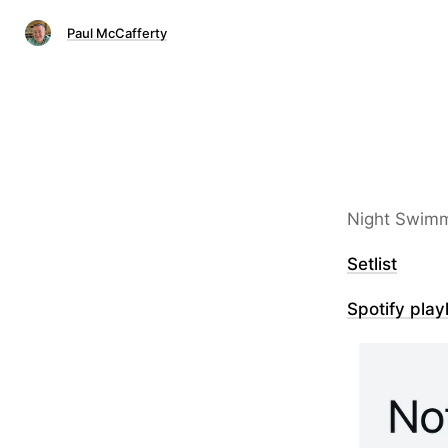
Paul McCafferty
Night Swimm
Setlist
Spotify playl