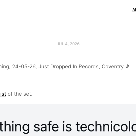
A
JUL 4, 2026
ing, 24-05-26, Just Dropped In Records, Coventry 🎵
ist
of the set.