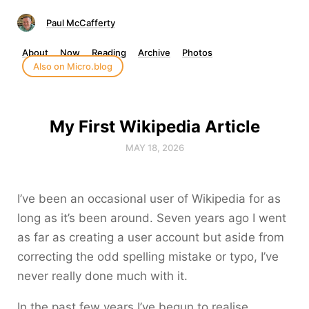
Paul McCafferty
About
Now
Reading
Archive
Photos
Also on Micro.blog
My First Wikipedia Article
MAY 18, 2026
I’ve been an occasional user of Wikipedia for as
long as it’s been around. Seven years ago I went
as far as creating a user account but aside from
correcting the odd spelling mistake or typo, I’ve
never really done much with it.
In the past few years I’ve begun to realise