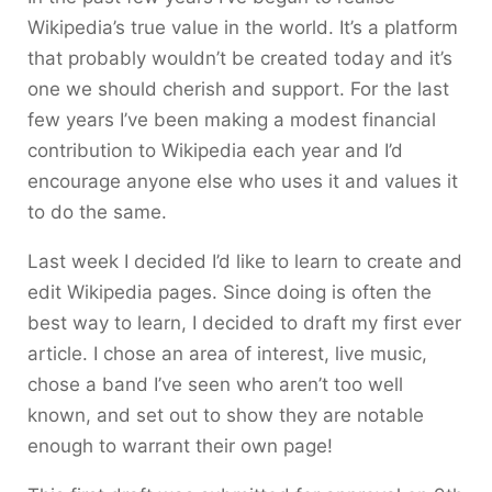
Wikipedia’s true value in the world. It’s a platform
that probably wouldn’t be created today and it’s
one we should cherish and support. For the last
few years I’ve been making a modest financial
contribution to Wikipedia each year and I’d
encourage anyone else who uses it and values it
to do the same.
Last week I decided I’d like to learn to create and
edit Wikipedia pages. Since doing is often the
best way to learn, I decided to draft my first ever
article. I chose an area of interest, live music,
chose a band I’ve seen who aren’t too well
known, and set out to show they are notable
enough to warrant their own page!