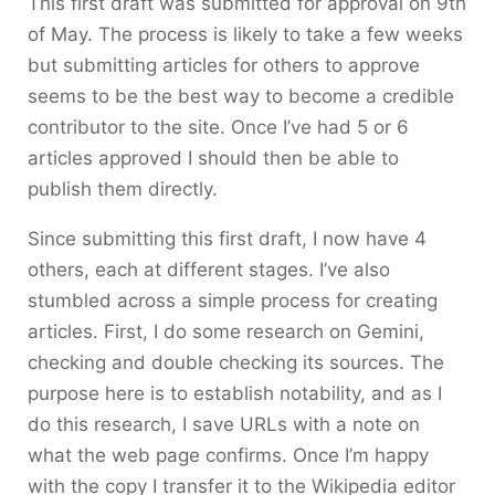
This first draft was submitted for approval on 9th
of May. The process is likely to take a few weeks
but submitting articles for others to approve
seems to be the best way to become a credible
contributor to the site. Once I’ve had 5 or 6
articles approved I should then be able to
publish them directly.
Since submitting this first draft, I now have 4
others, each at different stages. I’ve also
stumbled across a simple process for creating
articles. First, I do some research on Gemini,
checking and double checking its sources. The
purpose here is to establish notability, and as I
do this research, I save URLs with a note on
what the web page confirms. Once I’m happy
with the copy I transfer it to the Wikipedia editor