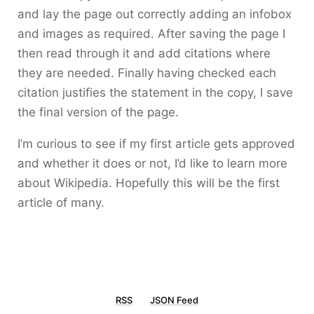
and lay the page out correctly adding an infobox
and images as required. After saving the page I
then read through it and add citations where
they are needed. Finally having checked each
citation justifies the statement in the copy, I save
the final version of the page.
I’m curious to see if my first article gets approved
and whether it does or not, I’d like to learn more
about Wikipedia. Hopefully this will be the first
article of many.
RSS
JSON Feed