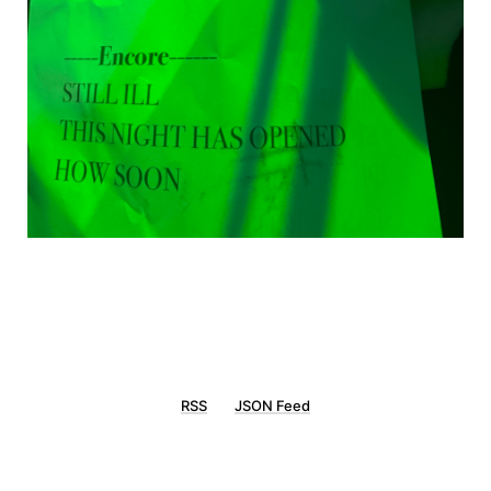
RSS
JSON Feed