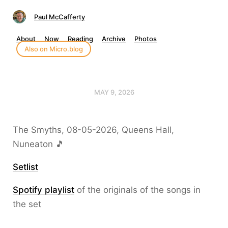
Paul McCafferty
About
Now
Reading
Archive
Photos
Also on Micro.blog
MAY 9, 2026
The Smyths, 08-05-2026, Queens Hall,
Nuneaton 🎵
Setlist
Spotify playlist
of the originals of the songs in
the set