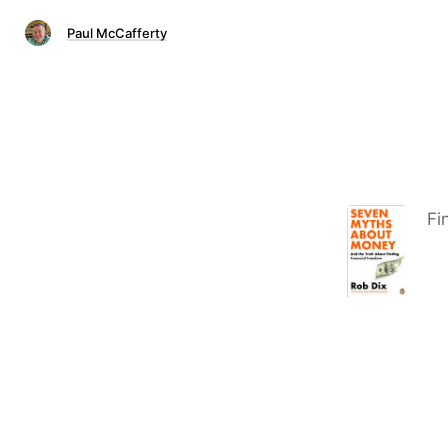
Paul McCafferty
Fi