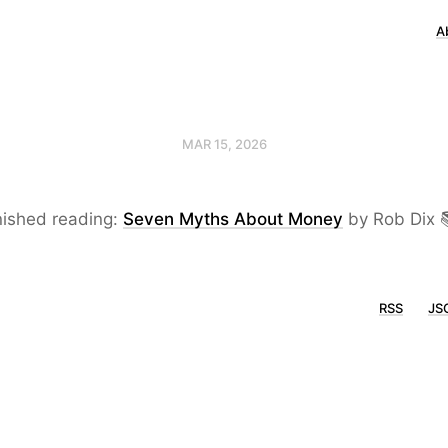
A
MAR 15, 2026
nished reading:
Seven Myths About Money
by Rob Dix 
RSS
JS