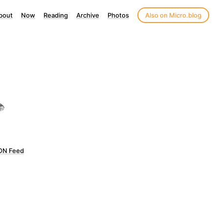
bout
Now
Reading
Archive
Photos
Also on Micro.blog
📚
ON Feed