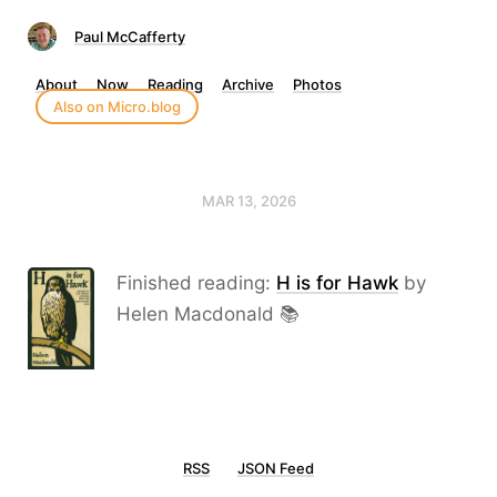
Paul McCafferty
About
Now
Reading
Archive
Photos
Also on Micro.blog
MAR 13, 2026
Finished reading:
H is for Hawk
by
Helen Macdonald 📚
RSS
JSON Feed