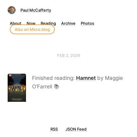
Paul McCafferty
About
Now
Reading
Archive
Photos
Also on Micro.blog
FEB 2, 2026
Finished reading:
Hamnet
by Maggie
O’Farrell 📚
RSS
JSON Feed