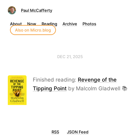
Paul McCafferty
About
Now
Reading
Archive
Photos
Also on Micro.blog
DEC 21, 2025
Finished reading:
Revenge of the
Tipping Point
by Malcolm Gladwell 📚
RSS
JSON Feed