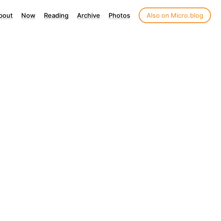
bout
Now
Reading
Archive
Photos
Also on Micro.blog