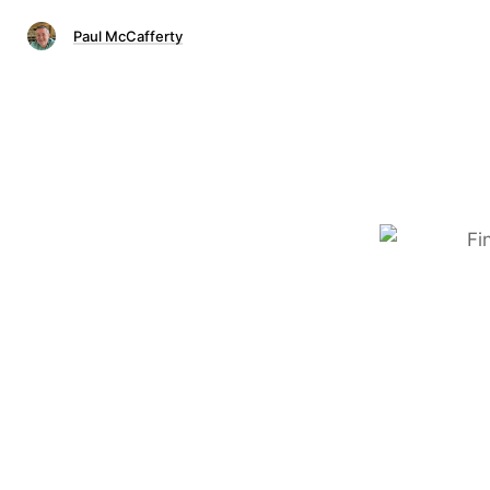
Paul McCafferty
Fi