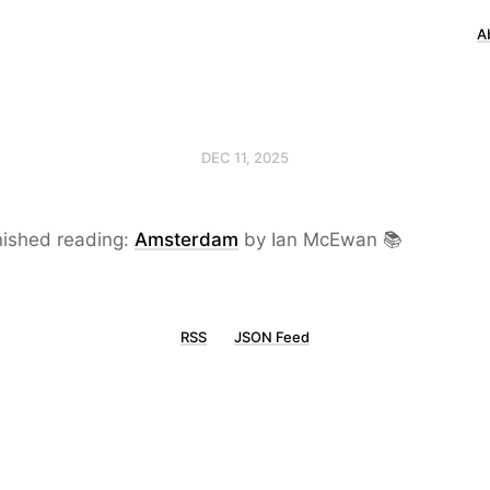
A
DEC 11, 2025
nished reading:
Amsterdam
by Ian McEwan 📚
RSS
JSON Feed