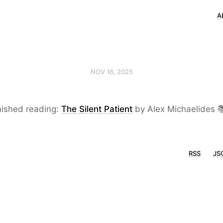
A
NOV 16, 2025
nished reading:
The Silent Patient
by Alex Michaelides 
RSS
JS