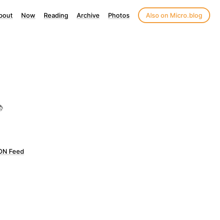
bout
Now
Reading
Archive
Photos
Also on Micro.blog

ON Feed