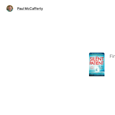
Paul McCafferty
Fi