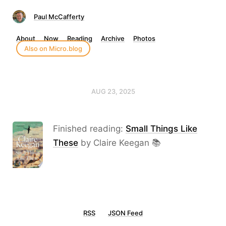
Paul McCafferty
About
Now
Reading
Archive
Photos
Also on Micro.blog
AUG 23, 2025
Finished reading:
Small Things Like
These
by Claire Keegan 📚
RSS
JSON Feed