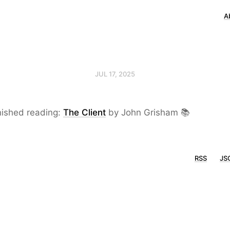
A
JUL 17, 2025
nished reading:
The Client
by John Grisham 📚
RSS
JS