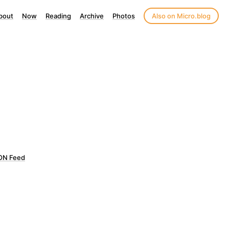
bout
Now
Reading
Archive
Photos
Also on Micro.blog
ON Feed