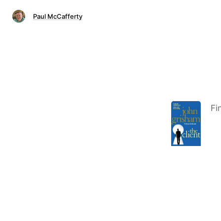
Paul McCafferty
Fi